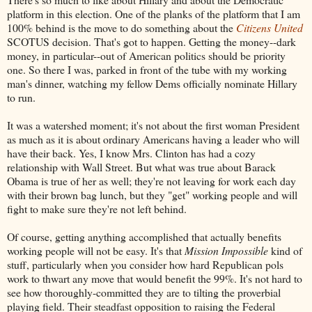
platform in this election. One of the planks of the platform that I am
100% behind is the move to do something about the
Citizens United
SCOTUS decision. That's got to happen. Getting the money--dark
money, in particular--out of American politics should be priority
one. So there I was, parked in front of the tube with my working
man's dinner, watching my fellow Dems officially nominate Hillary
to run.
It was a watershed moment; it's not about the first woman President
as much as it is about ordinary Americans having a leader who will
have their back. Yes, I know Mrs. Clinton has had a cozy
relationship with Wall Street. But what was true about Barack
Obama is true of her as well; they're not leaving for work each day
with their brown bag lunch, but they "get" working people and will
fight to make sure they're not left behind.
Of course, getting anything accomplished that actually benefits
working people will not be easy. It's that
Mission Impossible
kind of
stuff, particularly when you consider how hard Republican pols
work to thwart any move that would benefit the 99%. It's not hard to
see how thoroughly-committed they are to tilting the proverbial
playing field. Their steadfast opposition to raising the Federal