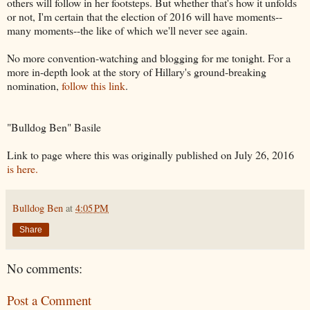
others will follow in her footsteps. But whether that's how it unfolds
or not, I'm certain that the election of 2016 will have moments--
many moments--the like of which we'll never see again.
No more convention-watching and blogging for me tonight. For a
more in-depth look at the story of Hillary's ground-breaking
nomination,
follow this link
.
"Bulldog Ben" Basile
Link to page where this was originally published on July 26, 2016
is here.
Bulldog Ben
at
4:05 PM
Share
No comments:
Post a Comment