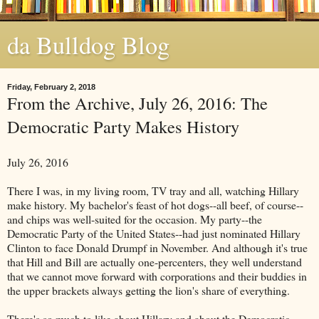
da Bulldog Blog
Friday, February 2, 2018
From the Archive, July 26, 2016: The
Democratic Party Makes History
July 26, 2016
There I was, in my living room, TV tray and all, watching Hillary
make history. My bachelor's feast of hot dogs--all beef, of course--
and chips was well-suited for the occasion. My party--the
Democratic Party of the United States--had just nominated Hillary
Clinton to face Donald Drumpf in November. And although it's true
that Hill and Bill are actually one-percenters, they well understand
that we cannot move forward with corporations and their buddies in
the upper brackets always getting the lion's share of everything.
There's so much to like about Hillary and about the Democratic