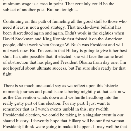
minimum wage is a case in point. That certainly could be the
subject of another post. But not tonight...
Continuing on this path of funneling all the good stuff to those who
need it least is not a good strategy. That trickle-down bullshit has
been discredited again and again. Didn't work in the eighties when
David Stockman and King Ronnie first foisted it on the American
people, didn't work when George W. Bush was President and will
not work now. But I'm certain that Hillary is going to give it her best
shot. It's quite possible that, if elected, she will face the same level
of obstruction that has plagued President Obama from day one
;
I'm
not hopeful about ultimate success, but I'm sure she's ready for that
fight.
There is so much one could say as we reflect upon this historic
moment; journos and pundits are laboring mightily at that task now
as the Convention winds down and we hurtle headlong into the
really gritty part of this election. For my part, I just want to
remember that as I watch events unfold in this, my twelfth
Presidential election, we could be taking in a singular event in our
shared history. I fervently hope that Hillary will be our first woman
President; I think we're going to make it happen. It may well be that