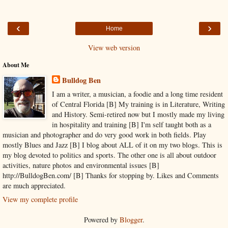
‹
›
Home
View web version
About Me
Bulldog Ben
I am a writer, a musician, a foodie and a long time resident
of Central Florida [B] My training is in Literature, Writing
and History. Semi-retired now but I mostly made my living
in hospitality and training [B] I'm self taught both as a
musician and photographer and do very good work in both fields. Play
mostly Blues and Jazz [B] I blog about ALL of it on my two blogs. This is
my blog devoted to politics and sports. The other one is all about outdoor
activities, nature photos and environmental issues [B]
http://BulldogBen.com/ [B] Thanks for stopping by. Likes and Comments
are much appreciated.
View my complete profile
Powered by
Blogger
.