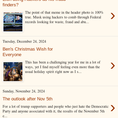
finders?
›
The point of that meme in the header photo is 100%
true. Musk using hackers to comb through Federal
records looking for waste, fraud and abu...
Tuesday, December 24, 2024
Ben's Christmas Wish for
Everyone
›
This has been a challenging year for me in a lot of
ways, yet I find myself feeling even more than the
usual holiday spirit right now as I s...
Sunday, November 24, 2024
The outlook after Nov 5th
›
For a lot of trump supporters and people who just hate the Democratic
Party and anyone associated with it, the results of the November 5th
e...