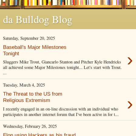
da Bulldog Blog
Saturday, September 20, 2025
Baseball's Major Milestones
›
Tonight
Sluggers Mike Trout, Giancarlo Stanton and Pitcher Kyle Hendricks
all achieved some Major Milestones tonight... Let's start with Trout.
...
Tuesday, March 4, 2025
The Threat to the US from
›
Religious Extremism
I recently engaged in an on-line discussion with an individual who
participates in another internet forum that I've been active in for t...
Wednesday, February 26, 2025
Elon using Hackers as his fraud