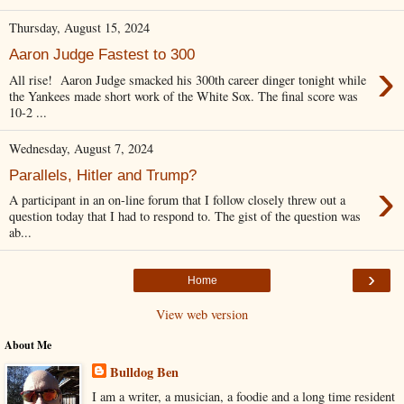
Thursday, August 15, 2024
Aaron Judge Fastest to 300
›
All rise! Aaron Judge smacked his 300th career dinger tonight while
the Yankees made short work of the White Sox. The final score was
10-2 ...
Wednesday, August 7, 2024
Parallels, Hitler and Trump?
›
A participant in an on-line forum that I follow closely threw out a
question today that I had to respond to. The gist of the question was
ab...
›
Home
View web version
About Me
Bulldog Ben
I am a writer, a musician, a foodie and a long time resident