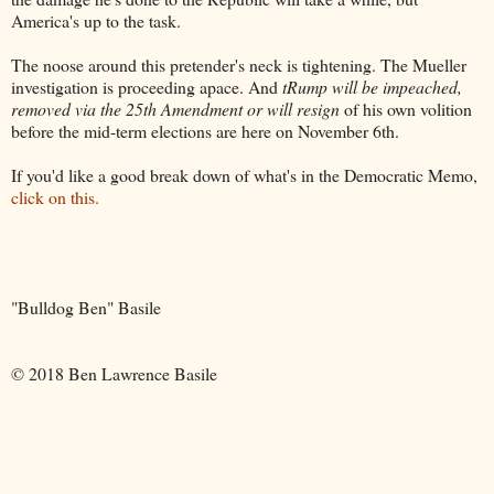
America's up to the task.
The noose around this pretender's neck is tightening. The Mueller
investigation is proceeding apace. And
tRump will be impeached,
removed via the 25th Amendment or will resign
of his own volition
before the mid-term elections are here on November 6th.
If you'd like a good break down of what's in the Democratic Memo,
click on this.
"Bulldog Ben" Basile
© 2018 Ben Lawrence Basile