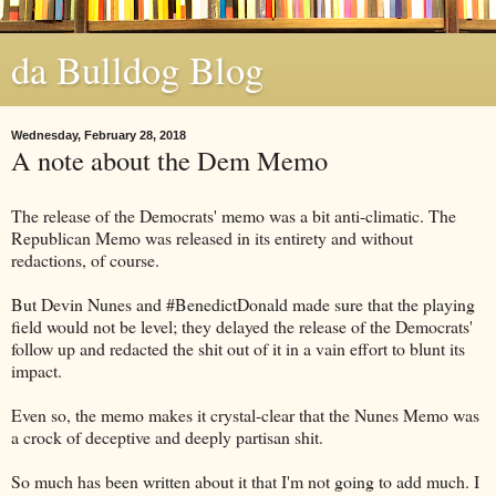
da Bulldog Blog
Wednesday, February 28, 2018
A note about the Dem Memo
The release of the Democrats' memo was a bit anti-climatic. The
Republican Memo was released in its entirety and without
redactions, of course.
But Devin Nunes and #BenedictDonald made sure that the playing
field would not be level; they delayed the release of the Democrats'
follow up and redacted the shit out of it in a vain effort to blunt its
impact.
Even so, the memo makes it crystal-clear that the Nunes Memo was
a crock of deceptive and deeply partisan shit.
So much has been written about it that I'm not going to add much. I