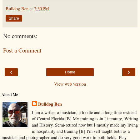
Bulldog Ben
at
2:30 PM
Share
No comments:
Post a Comment
‹
›
Home
View web version
About Me
Bulldog Ben
I am a writer, a musician, a foodie and a long time resident
of Central Florida [B] My training is in Literature, Writing
and History. Semi-retired now but I mostly made my living
in hospitality and training [B] I'm self taught both as a
musician and photographer and do very good work in both fields. Play