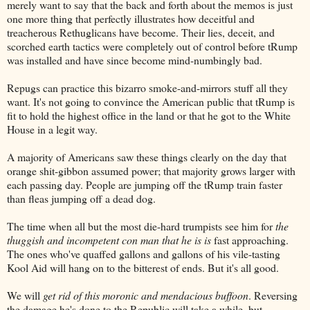
merely want to say that the back and forth about the memos is just
one more thing that perfectly illustrates how deceitful and
treacherous Rethuglicans have become. Their lies, deceit, and
scorched earth tactics were completely out of control before tRump
was installed and have since become mind-numbingly bad.
Repugs can practice this bizarro smoke-and-mirrors stuff all they
want. It's not going to convince the American public that tRump is
fit to hold the highest office in the land or that he got to the White
House in a legit way.
A majority of Americans saw these things clearly on the day that
orange shit-gibbon assumed power; that majority grows larger with
each passing day. People are jumping off the tRump train faster
than fleas jumping off a dead dog.
The time when all but the most die-hard trumpists see him for
the
thuggish and incompetent con man that he is is
fast approaching.
The ones who've quaffed gallons and gallons of his vile-tasting
Kool Aid will hang on to the bitterest of ends. But it's all good.
We will
get rid of this moronic and mendacious buffoon
. Reversing
the damage he's done to the Republic will take a while, but