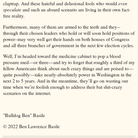
claptrap. And these hateful and delusional fools who would
even
speculate
and such an absurd scenario are living in their own fact-
free reality.
Furthermore, many of them are armed to the teeth and they--
through their chosen leaders who hold or will soon hold positions of
power--may very well get their hands on both houses of Congress
and all three branches of government in the next few election cycles.
Well, I’m headed toward the medicine cabinet to pop a blood
pressure med—or three—and try to forget that roughly a third of my
fellow Americans think about such crazy things and are poised to—
quite possibly—take nearly-absolutely power in Washington in the
next 2 to 5 years. And in the meantime, they’ll go on wasting our
time when we’re foolish enough to address their bat shit-crazy
scenarios on the internet.
"Bulldog Ben" Basile
© 2022 Ben Lawrence Basile