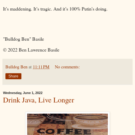
It’s maddening. It’s tragic. And it’s 100% Putin’s doing.
"Bulldog Ben" Basile
© 2022 Ben Lawrence Basile
Bulldog Ben
at
11:11 PM
No comments:
Share
Wednesday, June 1, 2022
Drink Java, Live Longer