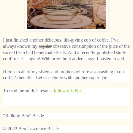
I just finished another delicious, life-giving cup of coffee. I’ve
always known my
regular
obsessive consumption of the juice of the
sacred bean had beneficial effects. And a recently-published study
confirms it… again! With or without added sugar, I hasten to add.
Here’s to all of my sisters and brothers who’re also cashing in on
coffee’s benefits! Let’s celebrate with another cup o’ joe!
To read the study’s results,
follow this link.
“Bulldog Ben” Basile
© 2022 Ben Lawrence Basile