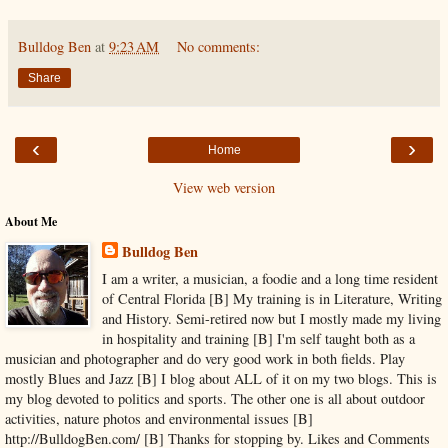
Bulldog Ben
at
9:23 AM
No comments:
Share
‹
›
Home
View web version
About Me
Bulldog Ben
I am a writer, a musician, a foodie and a long time resident
of Central Florida [B] My training is in Literature, Writing
and History. Semi-retired now but I mostly made my living
in hospitality and training [B] I'm self taught both as a
musician and photographer and do very good work in both fields. Play
mostly Blues and Jazz [B] I blog about ALL of it on my two blogs. This is
my blog devoted to politics and sports. The other one is all about outdoor
activities, nature photos and environmental issues [B]
http://BulldogBen.com/ [B] Thanks for stopping by. Likes and Comments