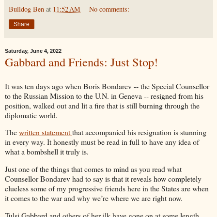
Bulldog Ben
at
11:52 AM
No comments:
Share
Saturday, June 4, 2022
Gabbard and Friends: Just Stop!
It was ten days ago when Boris Bondarev -- the Special Counsellor
to the Russian Mission to the U.N. in Geneva -- resigned from his
position, walked out and lit a fire that is still burning through the
diplomatic world.
The
written statement
that accompanied his resignation is stunning
in every way. It honestly must be read in full to have any idea of
what a bombshell it truly is.
Just one of the things that comes to mind as you read what
Counsellor Bondarev had to say is that it reveals how completely
clueless some of my progressive friends here in the States are when
it comes to the war and why we’re where we are right now.
Tulsi Gabbard and others of her ilk have gone on at some length