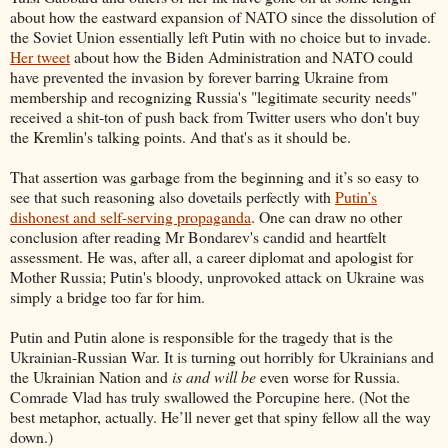
about how the eastward expansion of NATO since the dissolution of
the Soviet Union essentially left Putin with no choice but to invade.
Her tweet
about how the Biden Administration and NATO could
have prevented the invasion by forever barring Ukraine from
membership and recognizing Russia's "legitimate security needs"
received a shit-ton of push back from Twitter users who don't buy
the Kremlin's talking points. And that's as it should be.
That assertion was garbage from the beginning and it’s so easy to
see that such reasoning also dovetails perfectly with
Putin’s
dishonest and self-serving propaganda
. One can draw no other
conclusion after reading Mr Bondarev's candid and heartfelt
assessment. He was, after all, a career diplomat and apologist for
Mother Russia; Putin's bloody, unprovoked attack on Ukraine was
simply a bridge too far for him.
Putin and Putin alone is responsible for the tragedy that is the
Ukrainian-Russian War. It is turning out horribly for Ukrainians and
the Ukrainian Nation and
is and
will be
even worse for Russia.
Comrade Vlad has truly swallowed the Porcupine here. (Not the
best metaphor, actually. He’ll never get that spiny fellow all the way
down.)