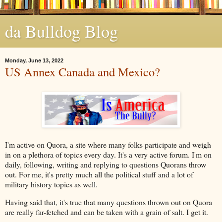
da Bulldog Blog
Monday, June 13, 2022
US Annex Canada and Mexico?
I'm active on Quora, a site where many folks participate and weigh
in on a plethora of topics every day. It's a very active forum. I'm on
daily, following, writing and replying to questions Quorans throw
out. For me, it's pretty much all the political stuff and a lot of
military history topics as well.
Having said that, it's true that many questions thrown out on Quora
are really far-fetched and can be taken with a grain of salt. I get it.