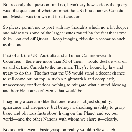
But recently the question--and no, I can't say how serious the query
was--the question of whether or not the US should annex Canada
and Mexico was thrown out for discussion.
So please permit me to post with my thoughts which go a bit deeper
and addresses some of the larger issues raised by the fact that some
folks—on and off Quora—keep imaging ridiculous scenarios such
as this one.
First of all, the UK, Australia and all other Commonwealth
Countries—there are more than 50 of them—would declare war on
us and defend Canada to the last man. They’re bound by law and
treaty to do this. The fact that the US would stand a decent chance
to still come out on top in such a nightmarish and completely
unnecessary conflict does nothing to mitigate what a mind-blowing
and horrible course of events that would be.
Imagining a scenario like that one reveals not just stupidity,
ignorance and arrogance, but betrays a shocking inability to grasp
basic and obvious facts about living on this Planet and see our
world—and the other Nations with whom we share it—clearly.
No one with even a basic grasp on reality would believe such