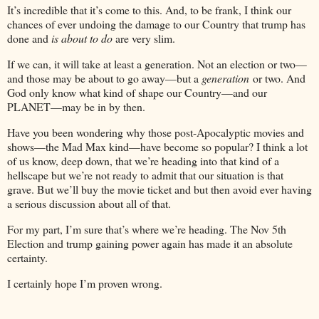
It’s incredible that it’s come to this. And, to be frank, I think our
chances of ever undoing the damage to our Country that trump has
done and
is about to do
are very slim.
If we can, it will take at least a generation. Not an election or two—
and those may be about to go away—but a
generation
or two. And
God only know what kind of shape our Country—and our
PLANET—may be in by then.
Have you been wondering why those post-Apocalyptic movies and
shows—the Mad Max kind—have become so popular? I think a lot
of us know, deep down, that we’re heading into that kind of a
hellscape but we’re not ready to admit that our situation is that
grave. But we’ll buy the movie ticket and but then avoid ever having
a serious discussion about all of that.
For my part, I’m sure that’s where we’re heading. The Nov 5th
Election and trump gaining power again has made it an absolute
certainty.
I certainly hope I’m proven wrong.