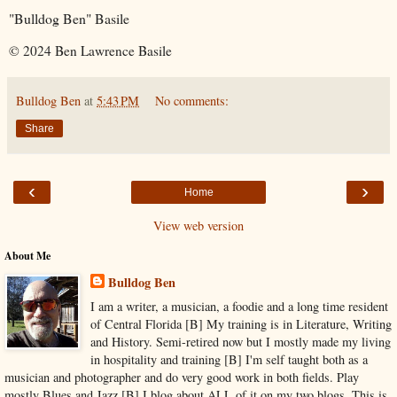
"Bulldog Ben" Basile
© 2024 Ben Lawrence Basile
Bulldog Ben
at
5:43 PM
No comments:
Share
‹
›
Home
View web version
About Me
Bulldog Ben
I am a writer, a musician, a foodie and a long time resident
of Central Florida [B] My training is in Literature, Writing
and History. Semi-retired now but I mostly made my living
in hospitality and training [B] I'm self taught both as a
musician and photographer and do very good work in both fields. Play
mostly Blues and Jazz [B] I blog about ALL of it on my two blogs. This is