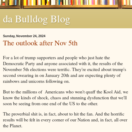
da Bulldog Blog
Sunday, November 24, 2024
The outlook after Nov 5th
For a lot of trump supporters and people who just hate the
Democratic Party and anyone associated with it, the results of the
November 5th elections were terrific. They're excited about trump's
second swearing in on January 20th and are expecting plenty of
rainbows and unicorns following on.
But to the millions of Americans who won't quaff the Kool Aid, we
know the kinds of shock, chaos and stunning dysfunction that we'll
soon be seeing from one end of the US to the other.
The proverbial shit is, in fact, about to hit the fan. And the horrific
results will be felt in every corner of our Nation and, in fact, all over
the Planet.