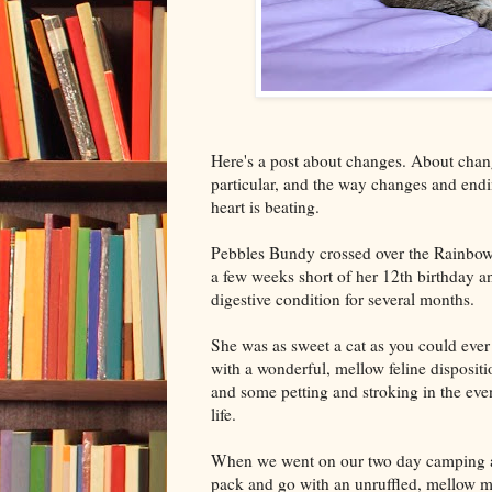
Here's a post about changes. About chang
particular, and the way changes and end
heart is beating.
Pebbles Bundy crossed over the Rainbow
a few weeks short of her 12th birthday a
digestive condition for several months.
She was as sweet a cat as you could ever
with a wonderful, mellow feline dispositi
and some petting and stroking in the eve
life.
When we went on our two day camping a
pack and go with an unruffled, mellow m