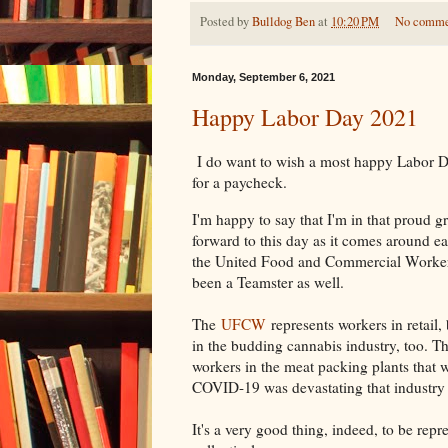
Posted by
Bulldog Ben
at
10:20 PM
No comme
Monday, September 6, 2021
Happy Labor Day 2021
I do want to wish a most happy Labor D
for a paycheck.
I'm happy to say that I'm in that proud 
forward to this day as it comes around e
the United Food and Commercial Worker
been a Teamster as well.
The
UFCW
represents workers in retail,
in the budding cannabis industry, too. 
workers in the meat packing plants that 
COVID-19 was devastating that industry 
It's a very good thing, indeed, to be rep