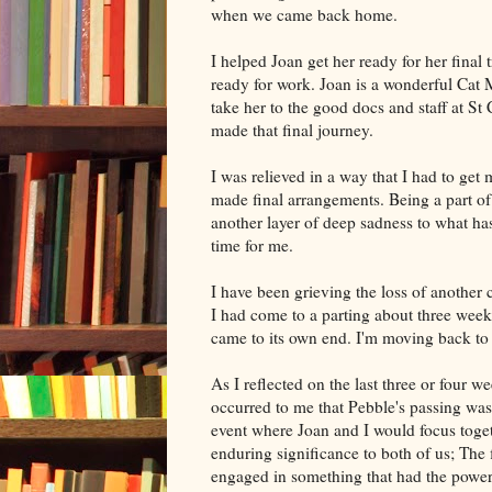
when we came back home.
I helped Joan get her ready for her final t
ready for work. Joan is a wonderful Cat 
take her to the good docs and staff at St
made that final journey.
I was relieved in a way that I had to get
made final arrangements. Being a part o
another layer of deep sadness to what ha
time for me.
I have been grieving the loss of another 
I had come to a parting about three week
came to its own end. I'm moving back to
As I reflected on the last three or four 
occurred to me that Pebble's passing was 
event where Joan and I would focus toget
enduring significance to both of us; The 
engaged in something that had the power