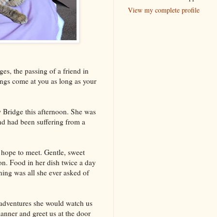
View my complete profile
es, the passing of a friend in
ings come at you as long as your
 Bridge this afternoon. She was
nd had been suffering from a
 hope to meet. Gentle, sweet
on. Food in her dish twice a day
ning was all she ever asked of
dventures she would watch us
anner and greet us at the door