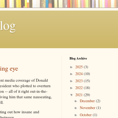
log
Blog Archive
ing eye
2025
(3)
►
2024
(10)
►
rent media coverage of Donald
2023
(15)
►
esident who plotted to overturn
2022
(18)
►
n -- all of it right out-in-the-
2021
(29)
▼
iving him that same nauseating,
December
(2)
►
ll.
November
(1)
►
ting out how insane and
October
(1)
►
r between.