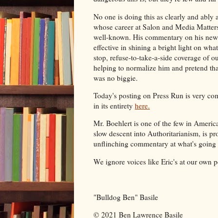
No one is doing this as clearly and ably a
whose career at Salon and Media Matter
well-known. His commentary on his newe
effective in shining a bright light on wha
stop, refuse-to-take-a-side coverage of our
helping to normalize him and pretend th
was no biggie.
Today's posting on Press Run is very com
in its entirety
here.
Mr. Boehlert is one of the few in Ameri
slow descent into Authoritarianism, is pr
unflinching commentary at what's going
We ignore voices like Eric's at our own pe
"Bulldog Ben" Basile
© 2021 Ben Lawrence Basile