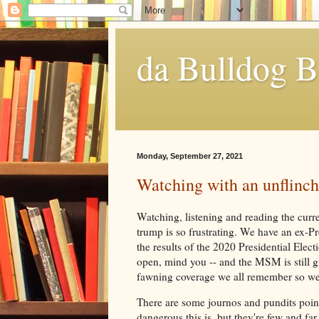
da Bulldog B
Monday, September 27, 2021
Watching with an unflinch
Watching, listening and reading the cur
trump is so frustrating. We have an ex-Pr
the results of the 2020 Presidential Electio
open, mind you -- and the MSM is still g
fawning coverage we all remember so we
There are some journos and pundits poin
dangerous this is, but they're few and fa