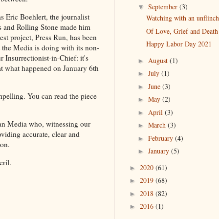
September
(3)
▼
s Eric Boehlert, the journalist
Watching with an unflinch
s and Rolling Stone made him
Of Love, Grief and Death-
st project, Press Run, has been
Happy Labor Day 2021
t the Media is doing with its non-
 Insurrectionist-in-Chief: it's
August
(1)
►
at what happened on January 6th
July
(1)
►
June
(3)
►
pelling. You can read the piece
May
(2)
►
April
(3)
►
can Media who, witnessing our
March
(3)
►
oviding accurate, clear and
February
(4)
►
 on.
January
(5)
►
ril.
2020
(61)
►
2019
(68)
►
2018
(82)
►
2016
(1)
►