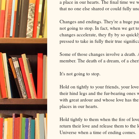
a place in our hearts. The final time we 
that no one else shared or could fully un
Changes and endings. They're a huge part
not going to stop. In fact, when we get to 
changes accelerate, they fly by so quick
pressed to take in fully their true signific
Some of those changes involve a death. A
member. The death of a dream, of a cheri
It's not going to stop.
Hold on tightly to your friends, your lo
their hind legs and the fur-bearing ones 
with great ardour and whose love has the
places in our hearts.
Hold tightly to them when the fire of lov
return their love and release them to the
Universe when a time of ending comes.