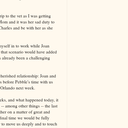
rip to the vet as I was getting
Mom and it was her sad duty to
 Charles and be with her as she
 myself in to work while Joan
f that scenario would have added
s already been a challenging
cherished relationship: Joan and
s before Pebble's time with us
 Orlando next week.
weeks, and what happened today, it
-- among other things -- the last
her on a matter of great and
final time we would be fully
 to move us deeply and to touch