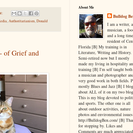
About Me
t:
Bulldog Be
edia
,
Authoritarianism
,
Donald
I am a writer, a
musician, a foo
and a long tim
resident of Cen
Florida [B] My training is in
- of Grief and
Literature, Writing and History.
Semi-retired now but I mostly
made my living in hospitality a
training [B] I'm self taught both
a musician and photographer an
very good work in both fields. P
mostly Blues and Jazz [B] I blo
about ALL of it on my two blog
This is my blog devoted to polit
and sports. The other one is all
about outdoor activities, nature
photos and environmental issues
http://BulldogBen.com/ [B] Tha
for stopping by. Likes and
Comments are much appreciated