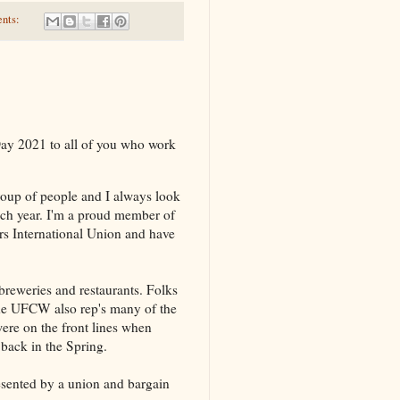
nts:
ay 2021 to all of you who work
group of people and I always look
ach year. I'm a proud member of
s International Union and have
 breweries and restaurants. Folks
The UFCW also rep's many of the
were on the front lines when
back in the Spring.
resented by a union and bargain