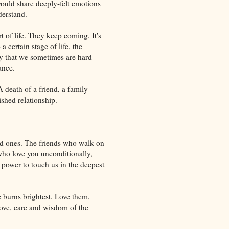
would share deeply-felt emotions
derstand.
 of life. They keep coming. It's
a certain stage of life, the
ly that we sometimes are hard-
ance.
 death of a friend, a family
shed relationship.
ved ones. The friends who walk on
who love you unconditionally,
 power to touch us in the deepest
e burns brightest. Love them,
 love, care and wisdom of the