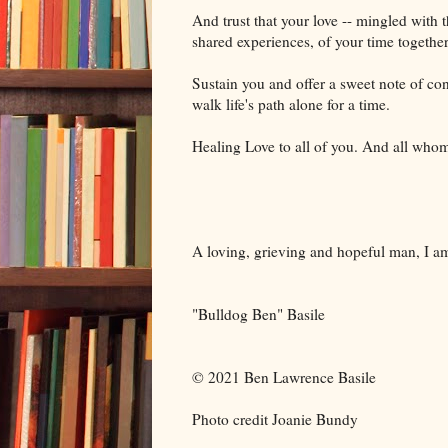
And trust that your love -- mingled with 
shared experiences, of your time together
Sustain you and offer a sweet note of con
walk life's path alone for a time.
Healing Love to all of you. And all whom
A loving, grieving and hopeful man, I a
"Bulldog Ben" Basile
© 2021 Ben Lawrence Basile
Photo credit Joanie Bundy