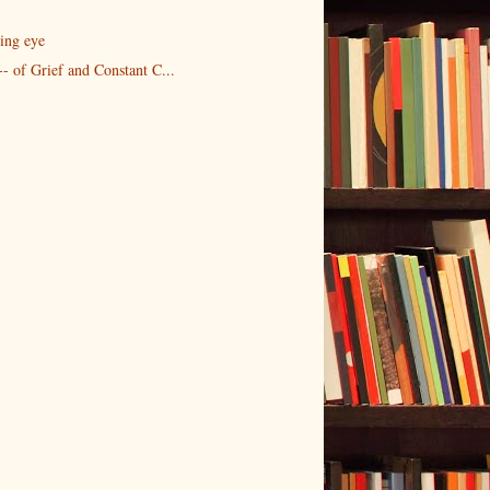
ing eye
- of Grief and Constant C...