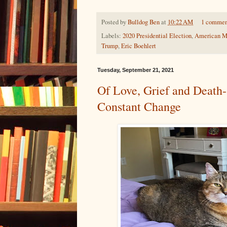
Posted by
Bulldog Ben
at
10:22 AM
1 commen
Labels:
2020 Presidential Election
,
American M
Trump
,
Eric Boehlert
Tuesday, September 21, 2021
Of Love, Grief and Death-
Constant Change