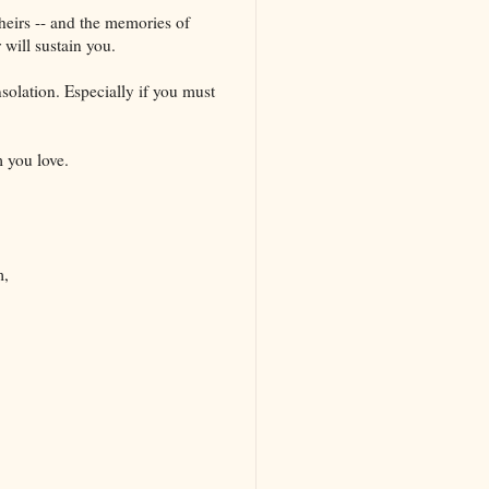
theirs -- and the memories of
 will sustain you.
solation. Especially if you must
 you love.
m,