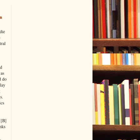
n
die
e
tral
nd
 as
d do
lay
g
s.
ics
 [B]
nks
.