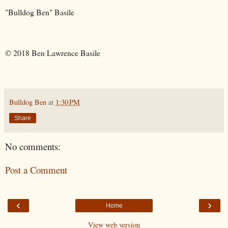
"Bulldog Ben" Basile
© 2018 Ben Lawrence Basile
Bulldog Ben
at
1:30 PM
Share
No comments:
Post a Comment
‹
›
Home
View web version