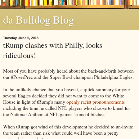
da Bulldog Blog
Tuesday, June 5, 2018
tRump clashes with Philly, looks
ridiculous!
Most of you have probably heard about the back-and-forth between
our #PoserPrez and the Super Bowl champion Philadelphia Eagles.
In the unlikely chance that you haven't, a quick summary for you:
several Eagles decided they did not want to come to the White
House in light of tRump's many
openly racist pronouncements
including the time he called NFL players who choose to kneel for
the National Anthem at NFL games "sons of bitches."
When tRump got wind of this development he decided to un-invite
the team rather than risk what could well have been a pretty
underwhelming photo op.