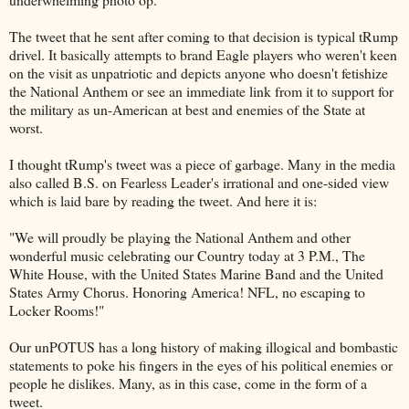
The tweet that he sent after coming to that decision is typical tRump
drivel. It basically attempts to brand Eagle players who weren't keen
on the visit as unpatriotic and depicts anyone who doesn't fetishize
the National Anthem or see an immediate link from it to support for
the military as un-American at best and enemies of the State at
worst.
I thought tRump's tweet was a piece of garbage. Many in the media
also called B.S. on Fearless Leader's irrational and one-sided view
which is laid bare by reading the tweet. And here it is:
"We will proudly be playing the National Anthem and other
wonderful music celebrating our Country today at 3 P.M., The
White House, with the United States Marine Band and the United
States Army Chorus. Honoring America! NFL, no escaping to
Locker Rooms!"
Our unPOTUS has a long history of making illogical and bombastic
statements to poke his fingers in the eyes of his political enemies or
people he dislikes. Many, as in this case, come in the form of a
tweet.