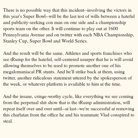
There is no possible way that this incident--involving the victors in
this year's Super Bowl--will be the last test of wills between a hateful
and publicity-seeking con man on one side and a championship
sports team on the other. It will continue to play out at 1600
Pennsylvania Avenue and on twitter with each NBA Championship,
Stanley Cup, Super Bowl and World Series.
And the result will be the same. Athletes and sports franchises who
see tRump for the hateful, self-centered usurper that he is will avoid
allowing themselves to be used to promote another one of his
megalomaniacal PR stunts. And he'll strike back at them, using
twitter, another ridiculous statement uttered by the spokesperson of
the week, or whatever platform is available to him at the time.
And the insane, cringe-worthy cycle, like everything we see coming
from the perpetual shit show that is the tRump administration, will
repeat itself over and over until--at last--we're successful at removing
this charlatan from the office he and his teammate Vlad conspired to
steal.