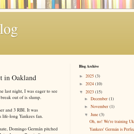
log
Blog Archive
t in Oakland
2025
(3)
►
2024
(10)
►
 last night, I was eager to see
2023
(15)
▼
 break out of is slump.
December
(1)
►
November
(1)
►
mer and 3 RBI. It was
June
(3)
▼
is life-long Yankees fan.
Oh, no! We're training Ukr
mate, Domingo Germán pitched
Yankees' Germán is Perfe