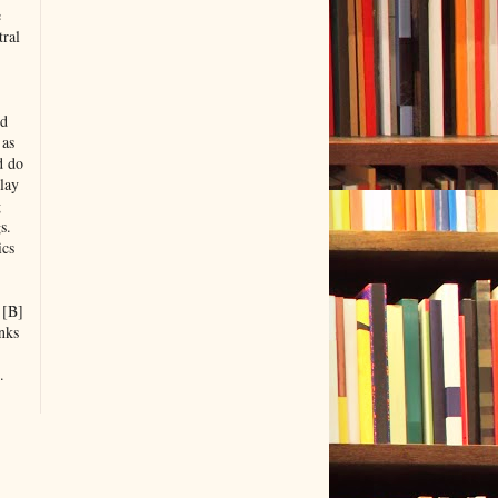
e
tral
nd
 as
d do
lay
g
s.
ics
 [B]
nks
.