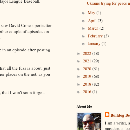
Major League Baseball.
Ukraine trying for peace 
May
(1)
►
April
(3)
►
 I saw David Cone's perfection
March
(2)
►
nother couple of episodes on
February
(3)
►
.
January
(1)
►
e in an episode after posting
2022
(18)
►
2021
(29)
►
at all the fuss is about, just
2020
(61)
►
ther places on the net, as you
2019
(68)
►
2018
(82)
►
2016
(1)
, that I won't soon forget.
►
About Me
Bulldog Be
I am a writer, a
musician, a foo