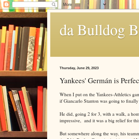
da Bulldog B
Thursday, June 29, 2023
Yankees' Germán is Perfec
When I put on the Yankees-Athletics game
if Giancarlo Stanton was going to finally
He did, going 2 for 3, with a walk, a ho
impressive, and it was a big relief for th
But somewhere along the way, his team