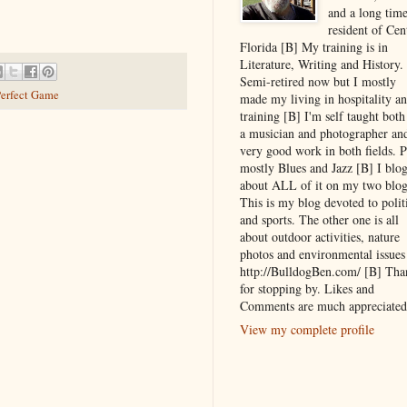
and a long tim
resident of Cen
Florida [B] My training is in
Literature, Writing and History.
Semi-retired now but I mostly
erfect Game
made my living in hospitality a
training [B] I'm self taught both
a musician and photographer an
very good work in both fields. P
mostly Blues and Jazz [B] I blo
about ALL of it on my two blog
This is my blog devoted to polit
and sports. The other one is all
about outdoor activities, nature
photos and environmental issues
http://BulldogBen.com/ [B] Tha
for stopping by. Likes and
Comments are much appreciated
View my complete profile