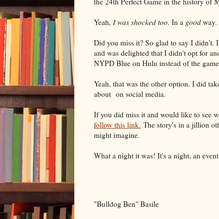
the 24th Perfect Game in the history of 
Yeah,
I was shocked too
. In a
good
way.
Did you miss it? So glad to say I didn't.
and was delighted that I didn't opt for a
NYPD Blue on Hulu instead of the game
Yeah, that was the other option. I did tak
about on social media.
If you did miss it and would like to see wh
follow this link.
The story's in a jillion o
might imagine.
What a night it was! It's a night, an event
"Bulldog Ben" Basile