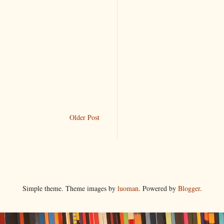
Older Post
Simple theme. Theme images by
luoman
. Powered by
Blogger
.