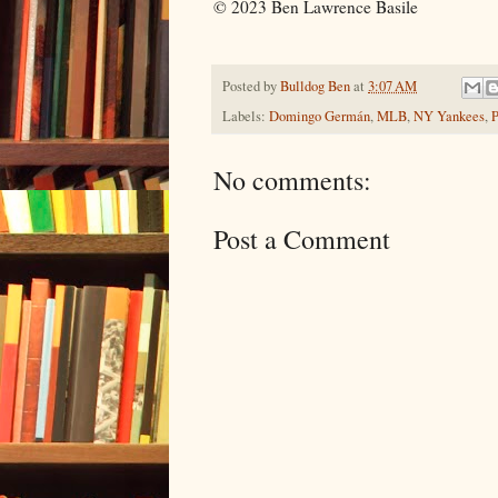
© 2023 Ben Lawrence Basile
Posted by
Bulldog Ben
at
3:07 AM
Labels:
Domingo Germán
,
MLB
,
NY Yankees
,
P
No comments:
Post a Comment