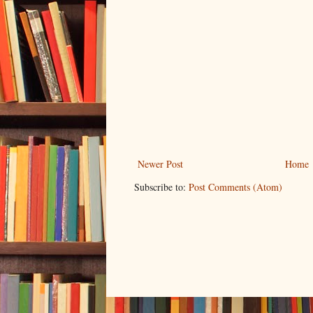
Newer Post
Home
Subscribe to:
Post Comments (Atom)