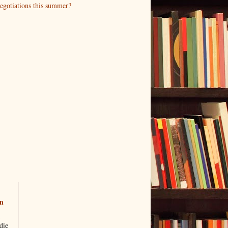
negotiations this summer?
n
die