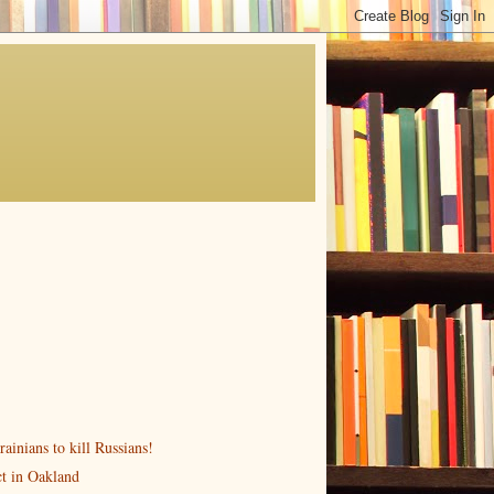
ainians to kill Russians!
ct in Oakland