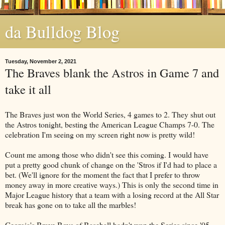
da Bulldog Blog
Tuesday, November 2, 2021
The Braves blank the Astros in Game 7 and
take it all
The Braves just won the World Series, 4 games to 2. They shut out
the Astros tonight, besting the American League Champs 7-0. The
celebration I'm seeing on my screen right now is pretty wild!
Count me among those who didn't see this coming. I would have
put a pretty good chunk of change on the 'Stros if I'd had to place a
bet. (We'll ignore for the moment the fact that I prefer to throw
money away in more creative ways.) This is only the second time in
Major League history that a team with a losing record at the All Star
break has gone on to take all the marbles!
Georgia's Brave Boys of Baseball hadn't won the Series since '95