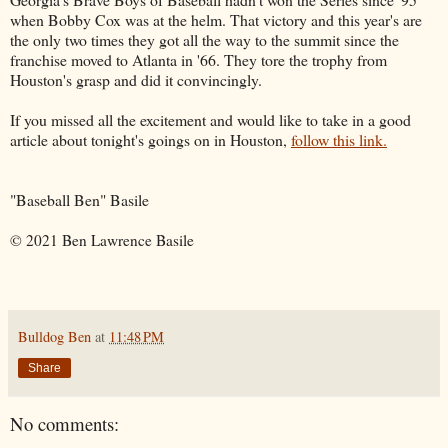
when Bobby Cox was at the helm. That victory and this year's are
the only two times they got all the way to the summit since the
franchise moved to Atlanta in '66. They tore the trophy from
Houston's grasp and did it convincingly.
If you missed all the excitement and would like to take in a good
article about tonight's goings on in Houston,
follow this link.
"Baseball Ben" Basile
© 2021 Ben Lawrence Basile
Bulldog Ben
at
11:48 PM
Share
No comments: