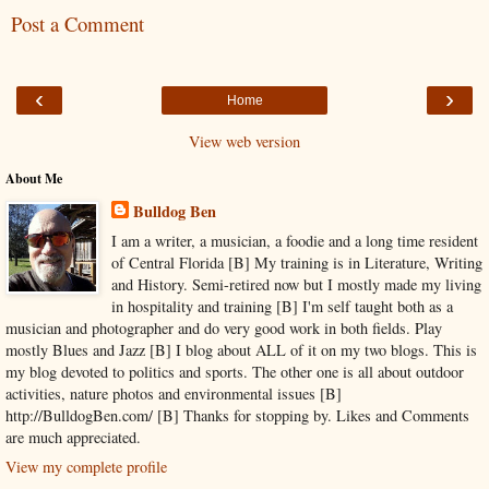
Post a Comment
‹
›
Home
View web version
About Me
Bulldog Ben
I am a writer, a musician, a foodie and a long time resident
of Central Florida [B] My training is in Literature, Writing
and History. Semi-retired now but I mostly made my living
in hospitality and training [B] I'm self taught both as a
musician and photographer and do very good work in both fields. Play
mostly Blues and Jazz [B] I blog about ALL of it on my two blogs. This is
my blog devoted to politics and sports. The other one is all about outdoor
activities, nature photos and environmental issues [B]
http://BulldogBen.com/ [B] Thanks for stopping by. Likes and Comments
are much appreciated.
View my complete profile