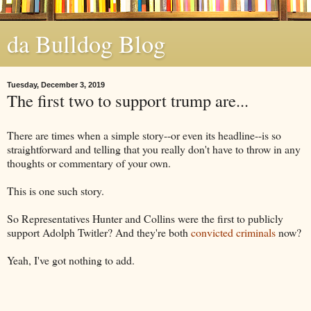
da Bulldog Blog
Tuesday, December 3, 2019
The first two to support trump are...
There are times when a simple story--or even its headline--is so
straightforward and telling that you really don't have to throw in any
thoughts or commentary of your own.
This is one such story.
So Representatives Hunter and Collins were the first to publicly
support Adolph Twitler? And they're both
convicted criminals
now?
Yeah, I've got nothing to add.