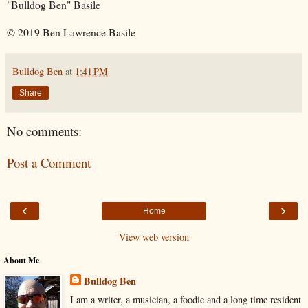
"Bulldog Ben" Basile
© 2019 Ben Lawrence Basile
Bulldog Ben
at
1:41 PM
Share
No comments:
Post a Comment
‹
›
Home
View web version
About Me
Bulldog Ben
I am a writer, a musician, a foodie and a long time resident