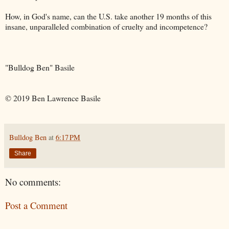
How, in God's name, can the U.S. take another 19 months of this
insane, unparalleled combination of cruelty and incompetence?
"Bulldog Ben" Basile
© 2019 Ben Lawrence Basile
Bulldog Ben
at
6:17 PM
Share
No comments:
Post a Comment