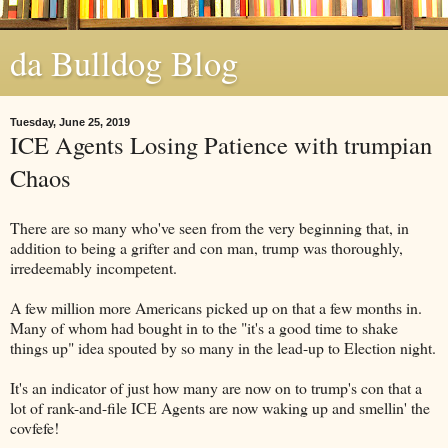
da Bulldog Blog
Tuesday, June 25, 2019
ICE Agents Losing Patience with trumpian
Chaos
There are so many who've seen from the very beginning that, in
addition to being a grifter and con man, trump was thoroughly,
irredeemably incompetent.
A few million more Americans picked up on that a few months in.
Many of whom had bought in to the "it's a good time to shake
things up" idea spouted by so many in the lead-up to Election night.
It's an indicator of just how many are now on to trump's con that a
lot of rank-and-file ICE Agents are now waking up and smellin' the
covfefe!