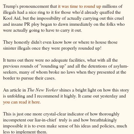
Trump's pronouncement that
it was time to round up
millions of
illegals had a nice ring to it for those who'd already quaffed the
Kool Aid, but the impossibility of actually carrying out this cruel
and insane PR ploy began to dawn immediately on the folks who
were actually going to have to carry it out.
They honestly didn't even know how or where to house those
sinister illegals once they were properly rounded up!
It turns out there were no adequate facilities, what with all the
previous rounds of "rounding up" and all the detentions of asylum-
seekers, many of whom broke no laws when they presented at the
border to pursue their cases.
An article in
The New Yorker
shines a bright light on how this story
is unfolding and I recommend it highly. It came out yesterday and
you can read it here.
This is just one more crystal-clear indicator of how thoroughly
incompetent our liar-in-chief truly is and how breathtakingly
impossible it is to even make sense of his ideas and policies, much
less to implement them.