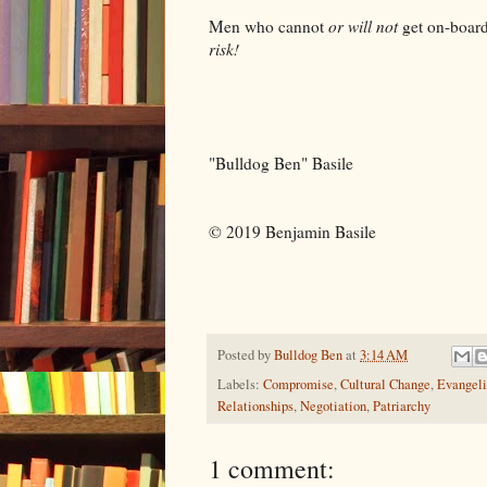
Men who cannot
or will not
get on-boar
risk!
"Bulldog Ben" Basile
© 2019 Benjamin Basile
Posted by
Bulldog Ben
at
3:14 AM
Labels:
Compromise
,
Cultural Change
,
Evangeli
Relationships
,
Negotiation
,
Patriarchy
1 comment: