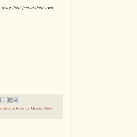
d
drag their feet at their own
calism in America
,
Gender Roles.