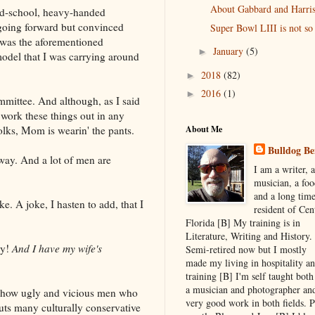
About Gabbard and Harris
 old-school, heavy-handed
t going forward but convinced
Super Bowl LIII is not so
 was the aforementioned
January
(5)
►
odel that I was carrying around
2018
(82)
►
2016
(1)
►
mmittee. And although, as I said
 work these things out in any
About Me
olks, Mom is wearin' the pants.
Bulldog Be
 way. And a lot of men are
I am a writer, a
musician, a foo
and a long tim
oke. A joke, I hasten to add, that I
resident of Cen
Florida [B] My training is in
Literature, Writing and History.
ly!
And I have my wife's
Semi-retired now but I mostly
made my living in hospitality a
training [B] I'm self taught both
a musician and photographer an
y how ugly and vicious men who
very good work in both fields. P
puts many culturally conservative