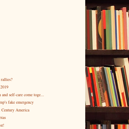
rallies?
 2019
 and self-care come toge...
ump's fake emergency
st Century America
bias
st!