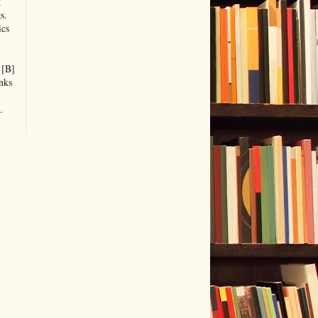
g
s.
ics
 [B]
nks
.