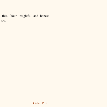
 this. Your insightful and honest
 you.
Older Post