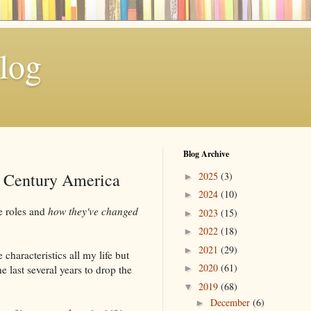
log
Blog Archive
t Century America
2025
(3)
►
2024
(10)
►
se roles and
how they've changed
2023
(15)
►
2022
(18)
►
2021
(29)
►
 characteristics all my life but
2020
(61)
he last several years to drop the
►
2019
(68)
▼
December
(6)
►