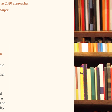
 as 2020 approaches
 Super
n
die
e
tral
nd
 as
d do
lay