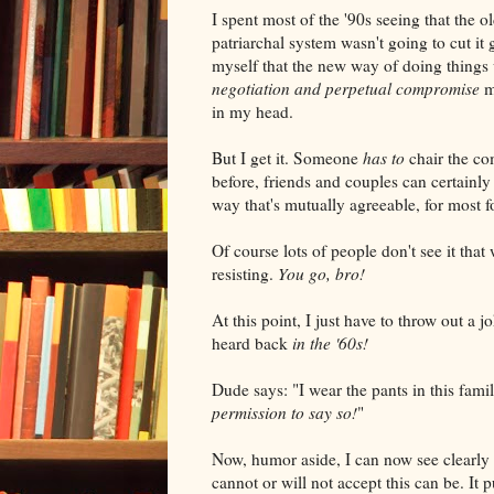
I spent most of the '90s seeing that the
patriarchal system wasn't going to cut i
myself that the new way of doing things
negotiation and perpetual compromise
m
in my head.
But I get it. Someone
has to
chair the co
before, friends and couples can certainly
way that's mutually agreeable, for most f
Of course lots of people don't see it that
resisting.
You go, bro!
At this point, I just have to throw out a j
heard back
in the '60s!
Dude says: "I wear the pants in this fami
permission to say so!
"
Now, humor aside, I can now see clearl
cannot or will not accept this can be. It 