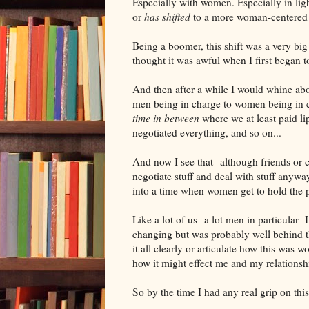
Especially with women. Especially in ligh
or
has shifted
to a more woman-centered 
Being a boomer, this shift was a very big 
thought it was awful when I first began to 
And then after a while I would whine ab
men being in charge to women being in
time in between
where we at least paid li
negotiated everything, and so on...
And now I see that--although friends or co
negotiate stuff and deal with stuff anyw
into a time when women get to hold the p
Like a lot of us--a lot men in particular-
changing but was probably well behind th
it all clearly or articulate how this was wo
how it might effect me and my relationsh
So by the time I had any real grip on thi