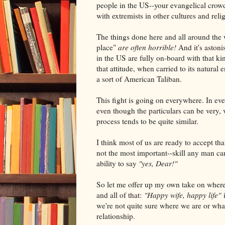
people in the US--your evangelical crow
with extremists in other cultures and reli
The things done here and all around the 
place"
are often horrible!
And it's astoni
in the US are fully on-board with that ki
that attitude, when carried to its natural
a sort of American Taliban.
This fight is going on everywhere. In eve
even though the particulars can be very, v
process tends to be quite similar.
I think most of us are ready to accept tha
not the most important--skill any man can
ability to say
"yes, Dear!"
So let me offer up my own take on where 
and all of that:
"Happy wife, happy life"
we're not quite sure where we are or wha
relationship.