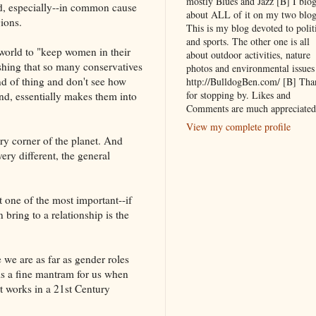
mostly Blues and Jazz [B] I blo
d, especially--in common cause
about ALL of it on my two blog
gions.
This is my blog devoted to polit
and sports. The other one is all
world to "keep women in their
about outdoor activities, nature
shing that so many conservatives
photos and environmental issues
nd of thing and don't see how
http://BulldogBen.com/ [B] Tha
for stopping by. Likes and
 end, essentially makes them into
Comments are much appreciated
View my complete profile
ry corner of the planet. And
ery different, the general
t one of the most important--if
 bring to a relationship is the
we are as far as gender roles
is a fine mantram for us when
t works in a 21st Century