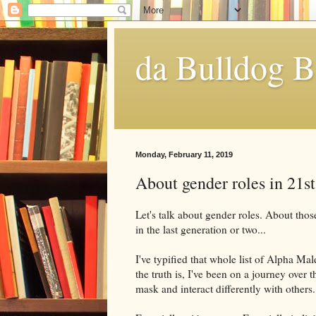
da Bulldog B
Monday, February 11, 2019
About gender roles in 21s
Let's talk about gender roles. About tho
in the last generation or two...
I've typified that whole list of Alpha Male
the truth is, I've been on a journey over t
mask and interact differently with others.