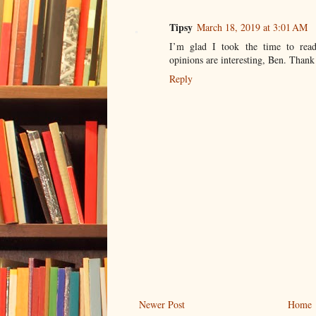
Tipsy
March 18, 2019 at 3:01 AM
I’m glad I took the time to read
opinions are interesting, Ben. Thank
Reply
Newer Post
Home