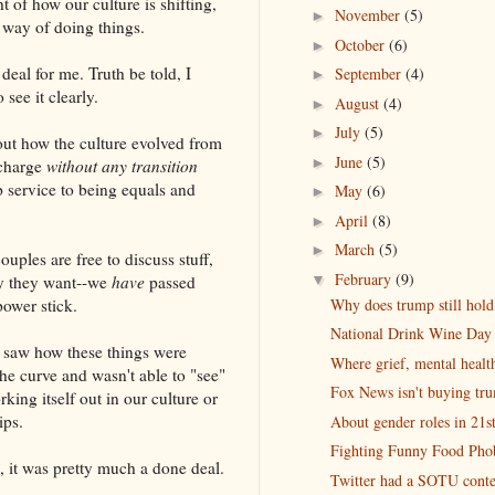
t of how our culture is shifting,
November
(5)
►
way of doing things.
October
(6)
►
deal for me. Truth be told, I
September
(4)
►
see it clearly.
August
(4)
►
July
(5)
►
out how the culture evolved from
June
(5)
►
 charge
without any transition
p service to being equals and
May
(6)
►
April
(8)
►
March
(5)
►
uples are free to discuss stuff,
February
(9)
▼
ay they want--we
have
passed
Why does trump still hold 
ower stick.
National Drink Wine Day
-I saw how these things were
Where grief, mental health
e curve and wasn't able to "see"
Fox News isn't buying tr
rking itself out in our culture or
ips.
About gender roles in 21
Fighting Funny Food Pho
s, it was pretty much a done deal.
Twitter had a SOTU conte